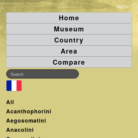
Sign In
Home
Museum
Country
Area
Compare
All
Acanthophorini
Aegosomatini
Anacolini