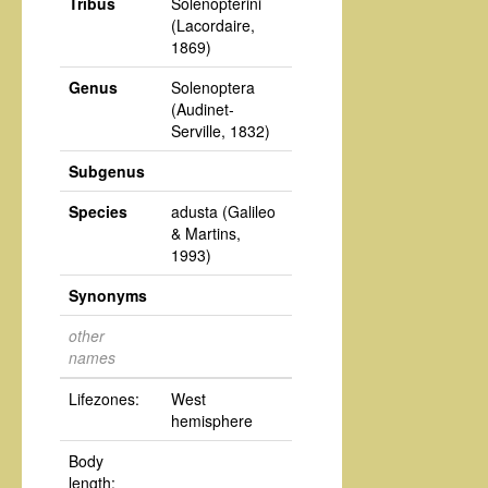
Tribus
Solenopterini
(Lacordaire,
1869)
Genus
Solenoptera
(Audinet-
Serville, 1832)
Subgenus
Species
adusta
(Galileo
& Martins,
1993)
Synonyms
other
names
Lifezones:
West
hemisphere
Body
length: