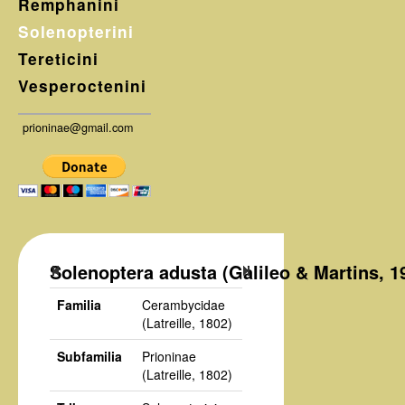
Remphanini
Solenopterini
Tereticini
Vesperoctenini
prioninae@gmail.com
Solenoptera adusta (Galileo & Martins, 1
Familia
Cerambycidae
(Latreille, 1802)
Subfamilia
Prioninae
(Latreille, 1802)