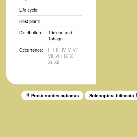
Life cycle:
Host plant:
Distribution:
Trinidad and
Tobago
Occurrence:
I
II
III
IV
V
VI
VII
VIII
IX
X
XI
XII
Prosternodes cubanus
Solenoptera bilineata