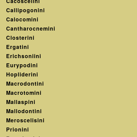
Cacoscelini
Callipogonini
Calocomini
Cantharocnemini
Closterini
Ergatini
Erichsoniini
Eurypodini
Hopliderini
Macrodontini
Macrotomini
Mallaspini
Mallodontini
Meroscelisini
Prionini