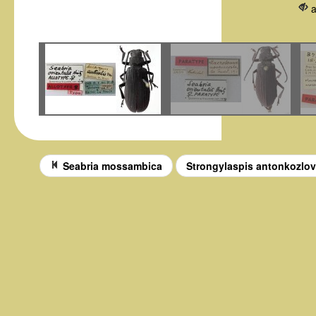
Seabria mossambica
Strongylaspis antonkozlo