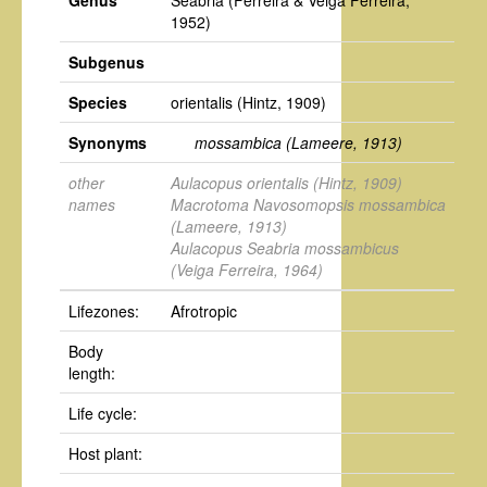
Genus
Seabria
(Ferreira & Veiga Ferreira,
1952)
Subgenus
Species
orientalis
(Hintz, 1909)
Synonyms
mossambica
(Lameere, 1913)
other
Aulacopus orientalis
(Hintz, 1909)
names
Macrotoma Navosomopsis mossambica
(Lameere, 1913)
Aulacopus Seabria mossambicus
(Veiga Ferreira, 1964)
Lifezones:
Afrotropic
Body
length:
Life cycle:
Host plant: