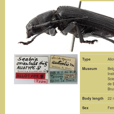
Type
Allo
Museum
Bel
Inst
Sci
de 
Bru
Body length
22
Sex
Fem