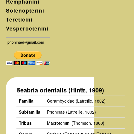
Remphanini
Solenopterini
Tereticini
Vesperoctenini
prioninae@gmail.com
Seabria orientalis (Hintz, 1909)
Familia
Cerambycidae
(Latreille, 1802)
Subfamilia
Prioninae
(Latreille, 1802)
Tribus
Macrotomini
(Thomson, 1860)