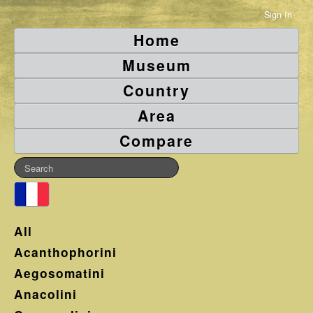
Sign In
Home
Museum
Country
Area
Compare
All
Acanthophorini
Aegosomatini
Anacolini