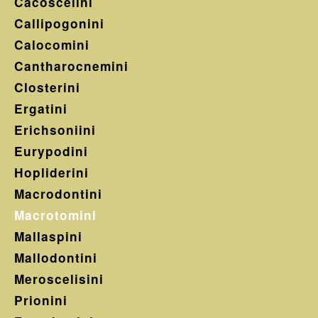
Cacoscelini
Callipogonini
Calocomini
Cantharocnemini
Closterini
Ergatini
Erichsoniini
Eurypodini
Hopliderini
Macrodontini
Macrotomini
Mallaspini
Mallodontini
Meroscelisini
Prionini