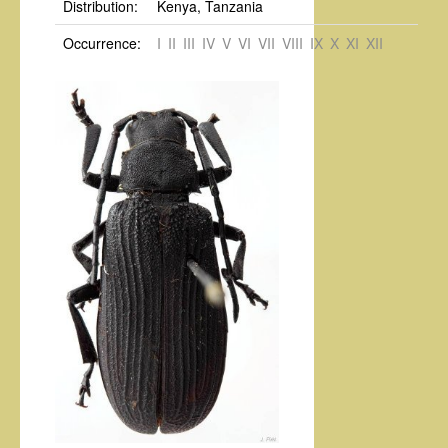
Distribution:
Kenya, Tanzania
Occurrence:
I
II
III
IV
V
VI
VII
VIII
IX
X
XI
XII